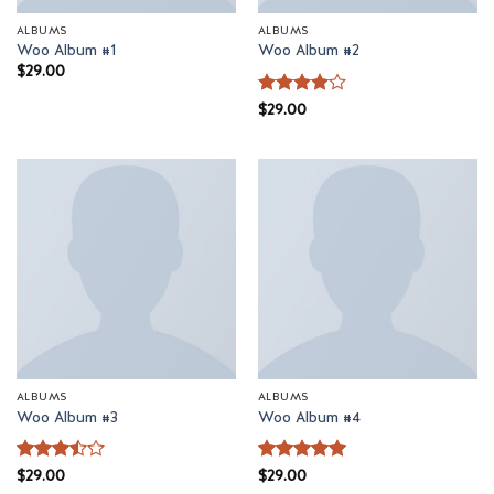
ALBUMS
ALBUMS
Woo Album #1
Woo Album #2
$
29.00
Rated
$
29.00
4
out of 5
ALBUMS
ALBUMS
Woo Album #3
Woo Album #4
Rated
$
29.00
Rated
$
29.00
5
3.5
out
out of 5