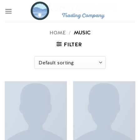
Skip
to
content
HOME
/
MUSIC
FILTER