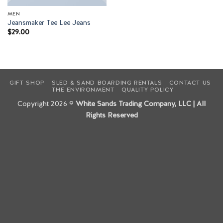
MEN
Jeansmaker Tee Lee Jeans
$
29.00
GIFT SHOP
SLED & SAND BOARDING RENTALS
CONTACT US
THE ENVIRONMENT
QUALITY POLICY
Copyright 2026 ©
White Sands Trading Company, LLC | All
Rights Reserved