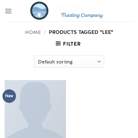
Skip
to
content
HOME
/
PRODUCTS TAGGED “LEE”
FILTER
New