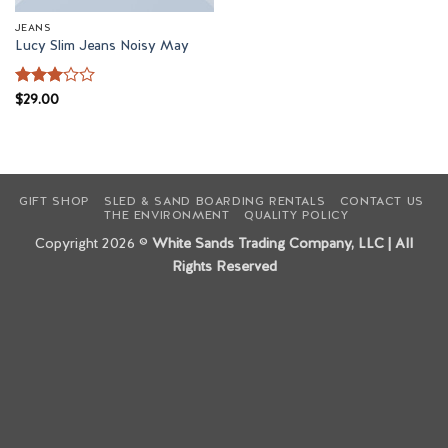
JEANS
Lucy Slim Jeans Noisy May
Rated
$
29.00
3
out
of 5
GIFT SHOP
SLED & SAND BOARDING RENTALS
CONTACT US
THE ENVIRONMENT
QUALITY POLICY
Copyright 2026 ©
White Sands Trading Company, LLC | All
Rights Reserved