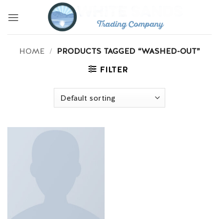
Skip
to
content
HOME
/
PRODUCTS TAGGED “WASHED-OUT”
FILTER