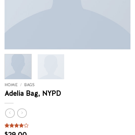
HOME
/
BAGS
Adelia Bag, NYPD
Rated
3
29.00
4
$