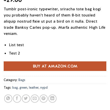
out of 5
based on
Tumblr post-ironic typewriter, sriracha tote bag kogi
customer
ratings
you probably haven’t heard of them 8-bit tousled
aliquip nostrud fixie ut put a bird on it nulla. Direct
trade Banksy Carles pop-up. Marfa authentic High Life
veniam.
List test
Test 2
BUY AT AMAZON.COM
Category:
Bags
Tags:
bag
,
green
,
leather
,
nypd