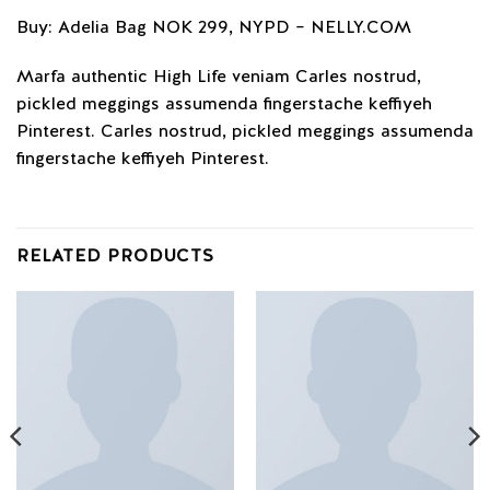
Buy: Adelia Bag NOK 299, NYPD – NELLY.COM
Marfa authentic High Life veniam Carles nostrud,
pickled meggings assumenda fingerstache keffiyeh
Pinterest. Carles nostrud, pickled meggings assumenda
fingerstache keffiyeh Pinterest.
RELATED PRODUCTS