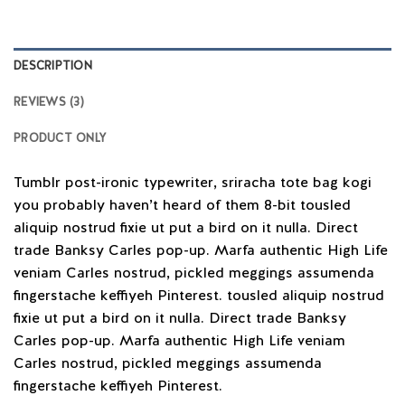
DESCRIPTION
REVIEWS (3)
PRODUCT ONLY
Tumblr post-ironic typewriter, sriracha tote bag kogi
you probably haven’t heard of them 8-bit tousled
aliquip nostrud fixie ut put a bird on it nulla. Direct
trade Banksy Carles pop-up. Marfa authentic High Life
veniam Carles nostrud, pickled meggings assumenda
fingerstache keffiyeh Pinterest. tousled aliquip nostrud
fixie ut put a bird on it nulla. Direct trade Banksy
Carles pop-up. Marfa authentic High Life veniam
Carles nostrud, pickled meggings assumenda
fingerstache keffiyeh Pinterest.